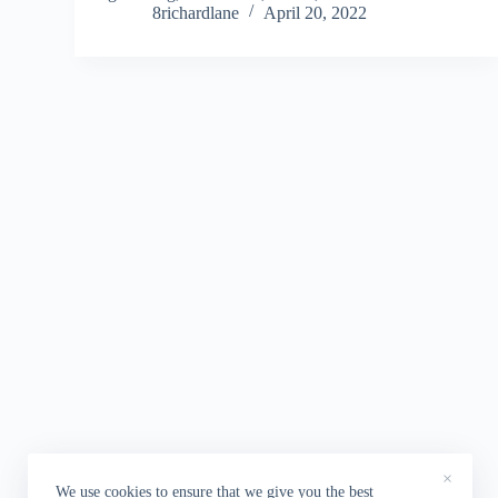
8richardlane
April 20, 2022
×
We use cookies to ensure that we give you the best