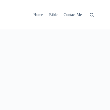
Home
Bible
Contact Me