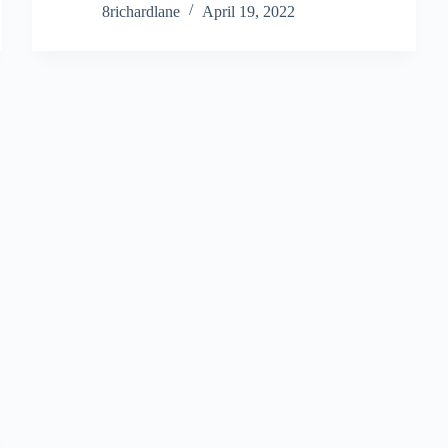
8richardlane
April 19, 2022