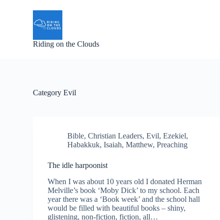
S
k
i
p
Riding on the Clouds
t
o
c
o
n
t
Category
Evil
e
n
t
Bible
,
Christian Leaders
,
Evil
,
Ezekiel
,
Habakkuk
,
Isaiah
,
Matthew
,
Preaching
The idle harpoonist
When I was about 10 years old I donated Herman
Melville’s book ‘Moby Dick’ to my school. Each
year there was a ‘Book week’ and the school hall
would be filled with beautiful books – shiny,
glistening, non-fiction, fiction, all…