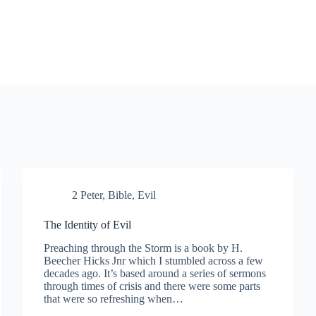
2 Peter
,
Bible
,
Evil
The Identity of Evil
Preaching through the Storm is a book by H.
Beecher Hicks Jnr which I stumbled across a few
decades ago. It’s based around a series of sermons
through times of crisis and there were some parts
that were so refreshing when…