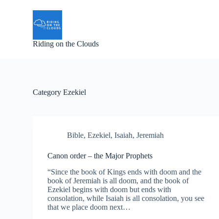
S
k
i
p
Riding on the Clouds
t
o
c
o
n
t
Category
Ezekiel
e
n
t
Bible
,
Ezekiel
,
Isaiah
,
Jeremiah
Canon order – the Major Prophets
“Since the book of Kings ends with doom and the
book of Jeremiah is all doom, and the book of
Ezekiel begins with doom but ends with
consolation, while Isaiah is all consolation, you see
that we place doom next…