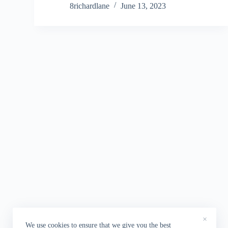
8richardlane
June 13, 2023
×
We use cookies to ensure that we give you the best