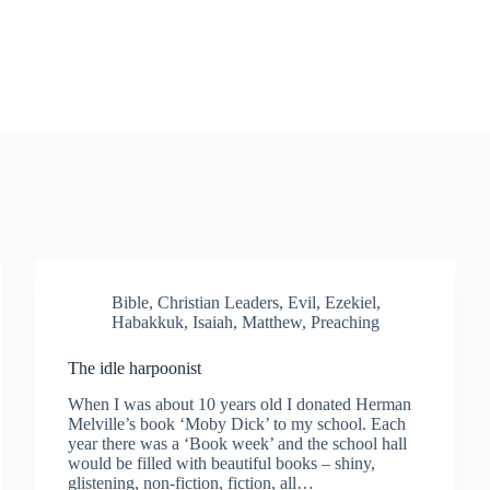
Bible
,
Christian Leaders
,
Evil
,
Ezekiel
,
Habakkuk
,
Isaiah
,
Matthew
,
Preaching
The idle harpoonist
When I was about 10 years old I donated Herman
Melville’s book ‘Moby Dick’ to my school. Each
year there was a ‘Book week’ and the school hall
would be filled with beautiful books – shiny,
glistening, non-fiction, fiction, all…