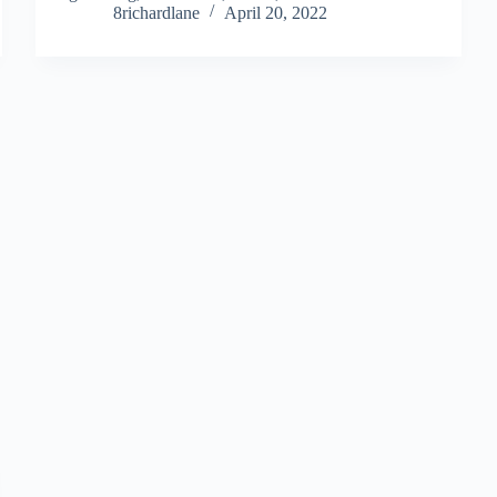
8richardlane
April 20, 2022