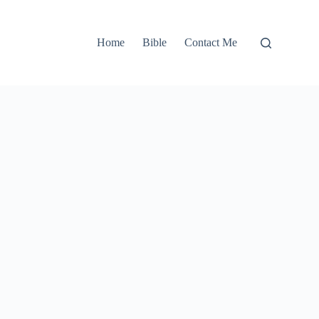
Home
Bible
Contact Me