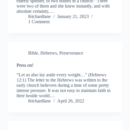
elderly spinster, of two bodies in a church: “There
were two of them and she knew instantly, and with
absolute certainty,…
8richardlane
January 21, 2023
1 Comment
Bible
,
Hebrews
,
Perseverance
Press on!
“Let us also lay aside every weight…” (Hebrews
12:1) The letter to the Hebrews was written to the
early church believers during a time of some pretty
intense pressure. It was not easy to maintain faith in
their hostile world.…
8richardlane
April 26, 2022