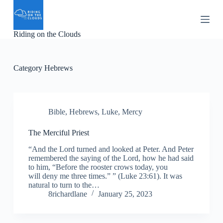
S
k
i
Riding on the Clouds
p
t
o
c
Category
Hebrews
o
n
t
e
n
Bible
,
Hebrews
,
Luke
,
Mercy
t
The Merciful Priest
“And the Lord turned and looked at Peter. And Peter
remembered the saying of the Lord, how he had said
to him, “Before the rooster crows today, you
will deny me three times.” ” (Luke 23:61). It was
natural to turn to the…
8richardlane
January 25, 2023