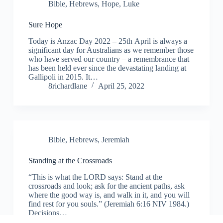
Bible
,
Hebrews
,
Hope
,
Luke
Sure Hope
Today is Anzac Day 2022 – 25th April is always a
significant day for Australians as we remember those
who have served our country – a remembrance that
has been held ever since the devastating landing at
Gallipoli in 2015. It…
8richardlane
April 25, 2022
Bible
,
Hebrews
,
Jeremiah
Standing at the Crossroads
“This is what the LORD says: Stand at the
crossroads and look; ask for the ancient paths, ask
where the good way is, and walk in it, and you will
find rest for you souls.” (Jeremiah 6:16 NIV 1984.)
Decisions…
8richardlane
March 23, 2022