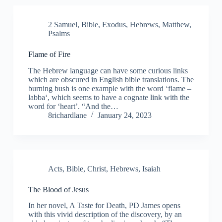
2 Samuel
,
Bible
,
Exodus
,
Hebrews
,
Matthew
,
Psalms
Flame of Fire
The Hebrew language can have some curious links
which are obscured in English bible translations. The
burning bush is one example with the word ‘flame –
labba‘, which seems to have a cognate link with the
word for ‘heart’. “And the…
8richardlane
January 24, 2023
Acts
,
Bible
,
Christ
,
Hebrews
,
Isaiah
The Blood of Jesus
In her novel, A Taste for Death, PD James opens
with this vivid description of the discovery, by an