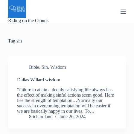
S
k
i
Riding on the Clouds
p
t
o
c
Tag
sin
o
n
t
e
n
Bible
,
Sin
,
Wisdom
t
Dallas Willard wisdom
“failure to attain a deeply satisfying life always has
the effect of making sinful actions seem good. Here
lies the strength of temptation…Normally our
success in overcoming temptation will be easier if
we are basically happy in our lives. To…
8richardlane
June 26, 2024