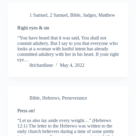
1 Samuel
,
2 Samuel
,
Bible
,
Judges
,
Matthew
Right eyes & sin
“You have heard that it was said, You shall not
commit adultery. But I say to you that everyone who
looks at a woman with lustful intent has already
committed adultery with her in his heart. If your right
eye…
8richardlane
May 4, 2022
Bible
,
Hebrews
,
Perseverance
Press on!
“Let us also lay aside every weight…” (Hebrews
12:1) The letter to the Hebrews was written to the
early church believers during a time of some pretty