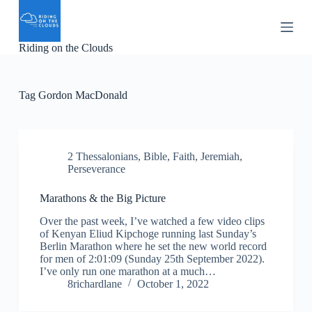
S
k
i
Riding on the Clouds
p
t
o
c
Tag
Gordon MacDonald
o
n
t
e
n
2 Thessalonians
,
Bible
,
Faith
,
Jeremiah
,
t
Perseverance
Marathons & the Big Picture
Over the past week, I’ve watched a few video clips
of Kenyan Eliud Kipchoge running last Sunday’s
Berlin Marathon where he set the new world record
for men of 2:01:09 (Sunday 25th September 2022).
I’ve only run one marathon at a much…
8richardlane
October 1, 2022