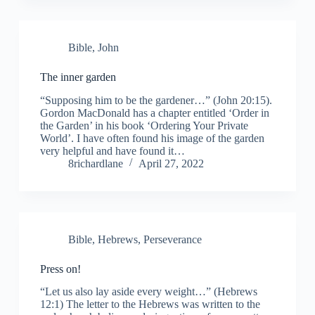
Bible
,
John
The inner garden
“Supposing him to be the gardener…” (John 20:15).
Gordon MacDonald has a chapter entitled ‘Order in
the Garden’ in his book ‘Ordering Your Private
World’. I have often found his image of the garden
very helpful and have found it…
8richardlane
April 27, 2022
Bible
,
Hebrews
,
Perseverance
Press on!
“Let us also lay aside every weight…” (Hebrews
12:1) The letter to the Hebrews was written to the