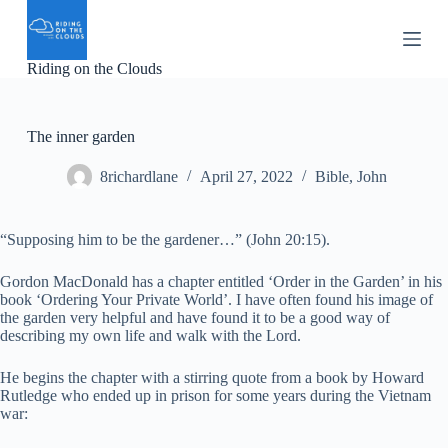
S
k
i
Riding on the Clouds
p
t
o
c
The inner garden
o
n
8richardlane
April 27, 2022
Bible
,
John
t
e
n
t
“Supposing him to be the gardener…” (John 20:15).
Gordon MacDonald has a chapter entitled ‘Order in the Garden’ in his
book ‘Ordering Your Private World’. I have often found his image of
the garden very helpful and have found it to be a good way of
describing my own life and walk with the Lord.
He begins the chapter with a stirring quote from a book by Howard
Rutledge who ended up in prison for some years during the Vietnam
war: