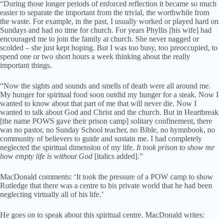
“During those longer periods of enforced reflection it became so much
easier to separate the important from the trivial, the worthwhile from
the waste. For example, in the past, I usually worked or played hard on
Sundays and had no time for church. For years Phyllis [his wife] had
encouraged me to join the family at church. She never nagged or
scolded – she just kept hoping. But I was too busy, too preoccupied, to
spend one or two short hours a week thinking about the really
important things.
“Now the sights and sounds and smells of death were all around me.
My hunger for spiritual food soon outdid my hunger for a steak. Now I
wanted to know about that part of me that will never die. Now I
wanted to talk about God and Christ and the church. But in Heartbreak
[the name POWS gave their prison camp] solitary confinement, there
was no pastor, no Sunday School teacher, no Bible, no hymnbook, no
community of believers to guide and sustain me. I had completely
neglected the spiritual dimension of my life.
It took prison to show me
how empty life is without God
[italics added].”
MacDonald comments: ‘It took the pressure of a POW camp to show
Rutledge that there was a centre to his private world that he had been
neglecting virtually all of his life.’
He goes on to speak about this spiritual centre. MacDonald writes: