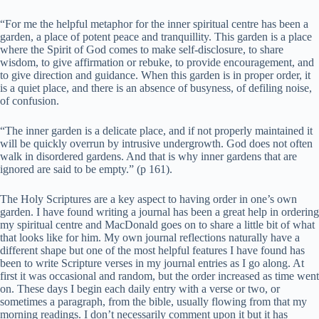
“For me the helpful metaphor for the inner spiritual centre has been a
garden, a place of potent peace and tranquillity. This garden is a place
where the Spirit of God comes to make self-disclosure, to share
wisdom, to give affirmation or rebuke, to provide encouragement, and
to give direction and guidance. When this garden is in proper order, it
is a quiet place, and there is an absence of busyness, of defiling noise,
of confusion.
“The inner garden is a delicate place, and if not properly maintained it
will be quickly overrun by intrusive undergrowth. God does not often
walk in disordered gardens. And that is why inner gardens that are
ignored are said to be empty.” (p 161).
The Holy Scriptures are a key aspect to having order in one’s own
garden. I have found writing a journal has been a great help in ordering
my spiritual centre and MacDonald goes on to share a little bit of what
that looks like for him. My own journal reflections naturally have a
different shape but one of the most helpful features I have found has
been to write Scripture verses in my journal entries as I go along. At
first it was occasional and random, but the order increased as time went
on. These days I begin each daily entry with a verse or two, or
sometimes a paragraph, from the bible, usually flowing from that my
morning readings. I don’t necessarily comment upon it but it has