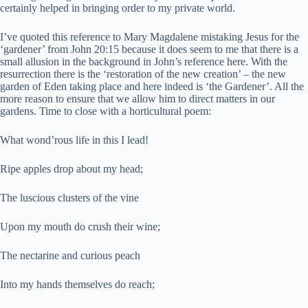
certainly helped in bringing order to my private world.
I’ve quoted this reference to Mary Magdalene mistaking Jesus for the
‘gardener’ from John 20:15 because it does seem to me that there is a
small allusion in the background in John’s reference here. With the
resurrection there is the ‘restoration of the new creation’ – the new
garden of Eden taking place and here indeed is ‘the Gardener’. All the
more reason to ensure that we allow him to direct matters in our
gardens. Time to close with a horticultural poem:
What wond’rous life in this I lead!
Ripe apples drop about my head;
The luscious clusters of the vine
Upon my mouth do crush their wine;
The nectarine and curious peach
Into my hands themselves do reach;