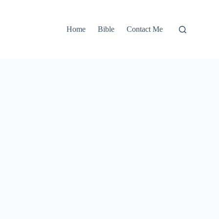
Home
Bible
Contact Me