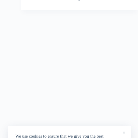
×
We use cookies to ensure that we give you the best