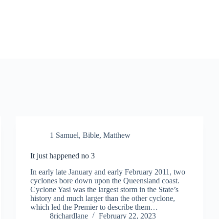
1 Samuel
,
Bible
,
Matthew
It just happened no 3
In early late January and early February 2011, two
cyclones bore down upon the Queensland coast.
Cyclone Yasi was the largest storm in the State’s
history and much larger than the other cyclone,
which led the Premier to describe them…
8richardlane
February 22, 2023