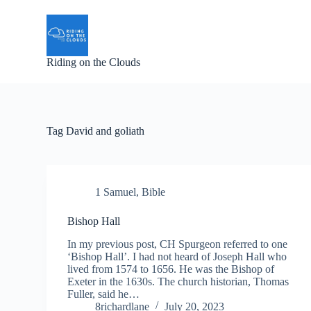
S
k
i
p
Riding on the Clouds
t
o
c
o
n
t
Tag
David and goliath
e
n
t
1 Samuel
,
Bible
Bishop Hall
In my previous post, CH Spurgeon referred to one
‘Bishop Hall’. I had not heard of Joseph Hall who
lived from 1574 to 1656. He was the Bishop of
Exeter in the 1630s. The church historian, Thomas
Fuller, said he…
8richardlane
July 20, 2023