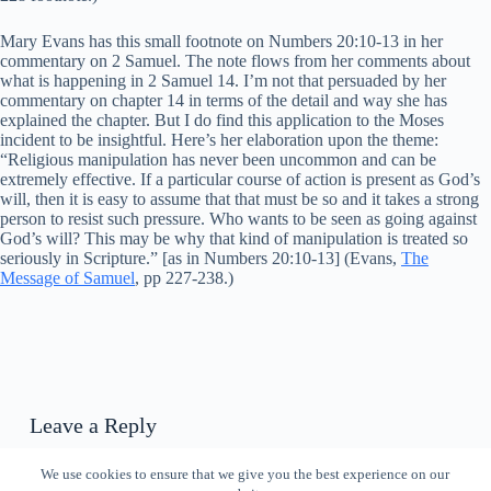
Mary Evans has this small footnote on Numbers 20:10-13 in her
commentary on 2 Samuel. The note flows from her comments about
what is happening in 2 Samuel 14. I’m not that persuaded by her
commentary on chapter 14 in terms of the detail and way she has
explained the chapter. But I do find this application to the Moses
incident to be insightful. Here’s her elaboration upon the theme:
“Religious manipulation has never been uncommon and can be
extremely effective. If a particular course of action is present as God’s
will, then it is easy to assume that that must be so and it takes a strong
person to resist such pressure. Who wants to be seen as going against
God’s will? This may be why that kind of manipulation is treated so
seriously in Scripture.” [as in Numbers 20:10-13] (Evans,
The
Message of Samuel
, pp 227-238.)
Leave a Reply
You must be
logged in
to post a comment.
We use cookies to ensure that we give you the best experience on our