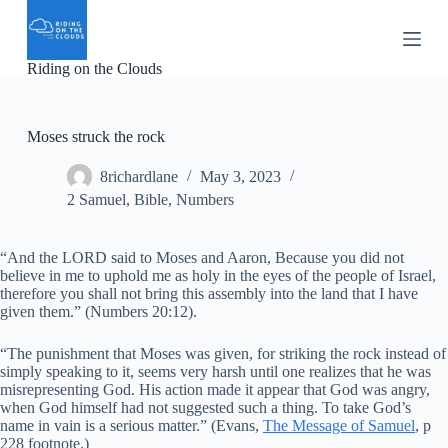
S
k
i
Riding on the Clouds
p
t
o
c
Moses struck the rock
o
n
8richardlane
May 3, 2023
t
e
2 Samuel
,
Bible
,
Numbers
n
t
“And the LORD said to Moses and Aaron, Because you did not
believe in me to uphold me as holy in the eyes of the people of Israel,
therefore you shall not bring this assembly into the land that I have
given them.” (Numbers 20:12).
“The punishment that Moses was given, for striking the rock instead of
simply speaking to it, seems very harsh until one realizes that he was
misrepresenting God. His action made it appear that God was angry,
when God himself had not suggested such a thing. To take God’s
name in vain is a serious matter.” (Evans,
The Message of Samuel
, p
228 footnote.)