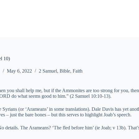
el 10)
May 6, 2022
2 Samuel
,
Bible
,
Faith
 then you shall help me, but if the Ammonites are too strong for you, th
e LORD do what seems good to him.” (2 Samuel 10:10-13).
e Syrians (or ‘Arameans’ in some translations). Dale Davis has yet anothe
ves – just the bare bones – but this serves to highlight Joab’s speech.
e. No details. The Arameans? ‘The fled before him’ (ie Joab; v 13b). T