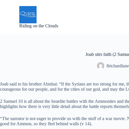
S
k
i
p
Riding on the Clouds
t
o
c
o
n
t
Joab stirs faith (2 Samu
e
n
8richardlane
t
Joab said to his brother Abishai: “If the Syrians are too strong for me,
courageous for our people, and for the cities of our god, and may th
2 Samuel 10 is all about the Israelite battles with the Ammonites and th
highlights how there is very little detail about the battle reports themsel
“The narrator is not eager to provide us with the stuff of a war movi
good for Ammon, so they fled behind walls (v 14).