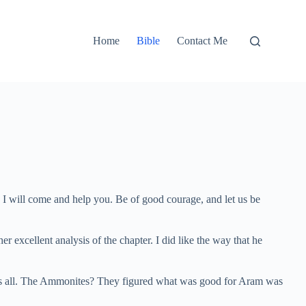
Home
Bible
Contact Me
en I will come and help you. Be of good courage, and let us be
r excellent analysis of the chapter. I did like the way that he
hat’s all. The Ammonites? They figured what was good for Aram was