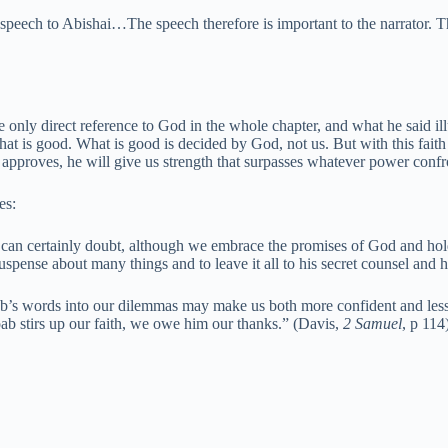
speech to Abishai…The speech therefore is important to the narrator. The te
he only direct reference to God in the whole chapter, and what he said 
hat is good. What is good is decided by God, not us. But with this faith
 approves, he will give us strength that surpasses whatever power con
es:
we can certainly doubt, although we embrace the promises of God and hol
suspense about many things and to leave it all to his secret counsel and
b’s words into our dilemmas may make us both more confident and less c
oab stirs up our faith, we owe him our thanks.” (Davis,
2 Samuel
, p 114