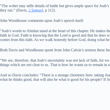
“The writer may stifle details of battle but gives ample space for Joab’s 
they ran.” (Davis,
2 Samuel
, p 112).
John Woodhouse comments upon Joab’s speech itself:
“Joab’s words to Abishai stand at the heart of this chapter. He makes t
faith in God. Faith is knowing that the Lord is good and that he does w
comes from this faith. As we walk honestly before God, doing what he
Both Davis and Woodhouse quote from John Calvin’s sermon these lin
“We see, therefore, that Joab’s uncertainty was not lack of faith, for 
things which are not clear to us. That is how he wants us to remain in 
And so Davis concludes: “There is a strange chemistry here: taking Joa
what he thinks good, that will also be what
is
good for his people? If J