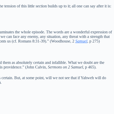
nsion of this little section builds up to it; all one can say after it is:
illuminates the whole episode. The words are a wonderful expression of
 we can face any enemy, any situation, any threat with a strength that
fronts us (cf. Romans 8:31-39).” (Woodhouse, 2
Samuel
, p 275)
d them as absolutely certain and infallible. What we doubt are the
 his providence.” (John Calvin,
Sermons on 2 Samuel
, p 465).
ertain. But, at some point, will we not see that if Yahweh will do
).