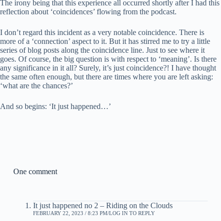
The irony being that this experience all occurred shortly after I had this
reflection about ‘coincidences’ flowing from the podcast.
I don’t regard this incident as a very notable coincidence. There is
more of a ‘connection’ aspect to it. But it has stirred me to try a little
series of blog posts along the coincidence line. Just to see where it
goes. Of course, the big question is with respect to ‘meaning’. Is there
any significance in it all? Surely, it’s just coincidence?! I have thought
the same often enough, but there are times where you are left asking:
‘what are the chances?’
And so begins: ‘It just happened…’
One comment
It just happened no 2 – Riding on the Clouds
FEBRUARY 22, 2023 / 8:23 PM
LOG IN TO REPLY