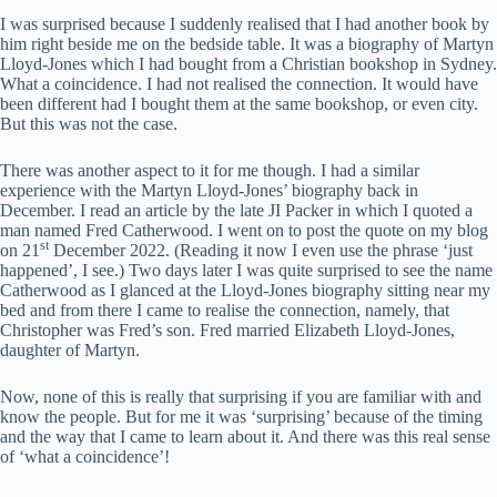
I was surprised because I suddenly realised that I had another book by
him right beside me on the bedside table. It was a biography of Martyn
Lloyd-Jones which I had bought from a Christian bookshop in Sydney.
What a coincidence. I had not realised the connection. It would have
been different had I bought them at the same bookshop, or even city.
But this was not the case.
There was another aspect to it for me though. I had a similar
experience with the Martyn Lloyd-Jones’ biography back in
December. I read an article by the late JI Packer in which I quoted a
man named Fred Catherwood. I went on to post the quote on my blog
st
on 21
December 2022. (Reading it now I even use the phrase ‘just
happened’, I see.) Two days later I was quite surprised to see the name
Catherwood as I glanced at the Lloyd-Jones biography sitting near my
bed and from there I came to realise the connection, namely, that
Christopher was Fred’s son. Fred married Elizabeth Lloyd-Jones,
daughter of Martyn.
Now, none of this is really that surprising if you are familiar with and
know the people. But for me it was ‘surprising’ because of the timing
and the way that I came to learn about it. And there was this real sense
of ‘what a coincidence’!