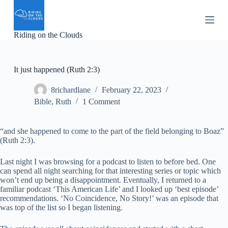
S
k
i
Riding on the Clouds
p
t
o
c
It just happened (Ruth 2:3)
o
n
8richardlane
February 22, 2023
t
e
Bible
,
Ruth
1 Comment
n
t
“and she happened to come to the part of the field belonging to Boaz”
(Ruth 2:3).
Last night I was browsing for a podcast to listen to before bed. One
can spend all night searching for that interesting series or topic which
won’t end up being a disappointment. Eventually, I returned to a
familiar podcast ‘This American Life’ and I looked up ‘best episode’
recommendations. ‘No Coincidence, No Story!’ was an episode that
was top of the list so I began listening.