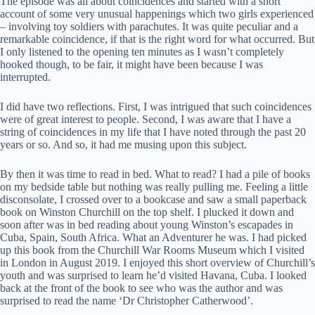
The episode was all about coincidences and started with a short
account of some very unusual happenings which two girls experienced
– involving toy soldiers with parachutes. It was quite peculiar and a
remarkable coincidence, if that is the right word for what occurred. But
I only listened to the opening ten minutes as I wasn’t completely
hooked though, to be fair, it might have been because I was
interrupted.
I did have two reflections. First, I was intrigued that such coincidences
were of great interest to people. Second, I was aware that I have a
string of coincidences in my life that I have noted through the past 20
years or so. And so, it had me musing upon this subject.
By then it was time to read in bed. What to read? I had a pile of books
on my bedside table but nothing was really pulling me. Feeling a little
disconsolate, I crossed over to a bookcase and saw a small paperback
book on Winston Churchill on the top shelf. I plucked it down and
soon after was in bed reading about young Winston’s escapades in
Cuba, Spain, South Africa. What an Adventurer he was. I had picked
up this book from the Churchill War Rooms Museum which I visited
in London in August 2019. I enjoyed this short overview of Churchill’s
youth and was surprised to learn he’d visited Havana, Cuba. I looked
back at the front of the book to see who was the author and was
surprised to read the name ‘Dr Christopher Catherwood’.