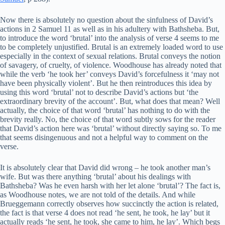
Now there is absolutely no question about the sinfulness of David’s
actions in 2 Samuel 11 as well as in his adultery with Bathsheba. But,
to introduce the word ‘brutal’ into the analysis of verse 4 seems to me
to be completely unjustified. Brutal is an extremely loaded word to use
especially in the context of sexual relations. Brutal conveys the notion
of savagery, of cruelty, of violence. Woodhouse has already noted that
while the verb ‘he took her’ conveys David’s forcefulness it ‘may not
have been physically violent’. But he then reintroduces this idea by
using this word ‘brutal’ not to describe David’s actions but ‘the
extraordinary brevity of the account’. But, what does that mean? Well
actually, the choice of that word ‘brutal’ has nothing to do with the
brevity really. No, the choice of that word subtly sows for the reader
that David’s action here was ‘brutal’ without directly saying so. To me
that seems disingenuous and not a helpful way to comment on the
verse.
It is absolutely clear that David did wrong – he took another man’s
wife. But was there anything ‘brutal’ about his dealings with
Bathsheba? Was he even harsh with her let alone ‘brutal’? The fact is,
as Woodhouse notes, we are not told of the details. And while
Brueggemann correctly observes how succinctly the action is related,
the fact is that verse 4 does not read ‘he sent, he took, he lay’ but it
actually reads ‘he sent, he took, she came to him, he lay’. Which begs