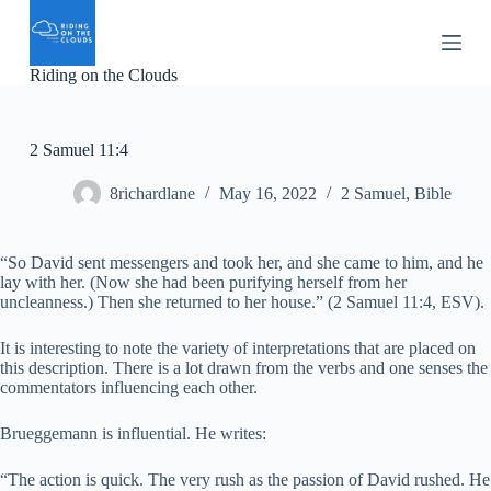
S
k
i
Riding on the Clouds
p
t
o
c
2 Samuel 11:4
o
n
8richardlane
May 16, 2022
2 Samuel
,
Bible
t
e
n
t
“So David sent messengers and took her, and she came to him, and he
lay with her. (Now she had been purifying herself from her
uncleanness.) Then she returned to her house.” (2 Samuel 11:4, ESV).
It is interesting to note the variety of interpretations that are placed on
this description. There is a lot drawn from the verbs and one senses the
commentators influencing each other.
Brueggemann is influential. He writes:
“The action is quick. The very rush as the passion of David rushed. He