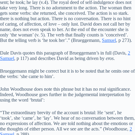
sent; he took; he lay (v.4). The royal deed of self-indulgence does not
take very long. There is no adornment to the action. The woman then
gets some verbs: she returned, she conceived. The action is so stark.
there is nothing but action. There is no conversation. There is no hint
of caring, of affection, of love – only lust. David does not call her by
name, does not even speak to her. At the end of the encounter she is
only ‘the woman’ (v. 5). The verb that finally counts is ‘conceived’.
But the telling verb is ‘he took her’.” (Brueggemann,
Samuel
, p 273).
Dale Davis quotes this paragraph of Brueggemann’s in full (Davis,
2
Samuel
, p 117) and describes David as being driven by
eros
.
Brueggemann might be correct but it is to be noted that he omits one of
the verbs: ‘she came to him’.
John Woodhouse does note this phrase but it has no real significance.
Indeed, Woodhouse goes further in the judgemental interpretation by
using the word ‘brutal’:
“The extraordinary brevity of the account is brutal: He ‘sent’, he
‘took’, she ‘came’, he ‘lay’. We hear of no conversation between them,
no expressions of affection. We are told nothing about the emotions or
the thoughts of either person. All we see are the acts.” (Woodhouse,
2
Samuel
, p 288).