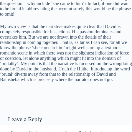
the question – why include ‘she came to him’? In fact, if one did want
to be brutal in abbreviating the account surely this would be the phrase
to omit!
My own view is that the narrative makes quite clear that David is
completely responsible for his actions. His passion dominates and
overtakes him. But we are not drawn into the details of their
relationship in coming together. That is, as far as I can see, for all we
know the phrase ‘she came to him’ might well sum up a textbook
romantic scene in which there was not the slightest indication of force
or coercion, let alone anything which might fit into the domain of
‘brutality’. My point is that the narrative is focussed on the wrongdoing
done by David to the husband, Uriah the Hittite. Introducing the word
‘brutal’ diverts away from that to the relationship of David and
Bathsheba which is precisely where the narrator does not go.
Leave a Reply
You must be
logged in
to post a comment.