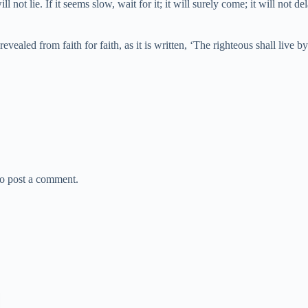
ill not lie. If it seems slow, wait for it; it will surely come; it will not 
ealed from faith for faith, as it is written, ‘The righteous shall live b
o post a comment.