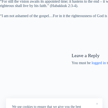
“For still the vision awaits its appointed time; it hastens to the end – it w
righteous shall live by his faith.” (Habakkuk 2:3-4).
“I am not ashamed of the gospel…For in it the righteousness of God is rev
Leave a Reply
You must be
logged in
t
×
We use cookies to ensure that we give you the best