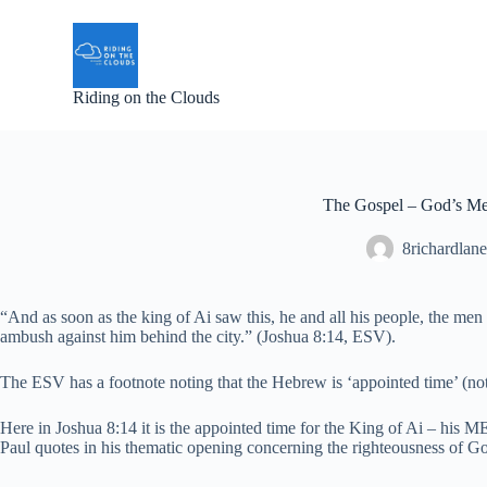
S
k
i
p
Riding on the Clouds
t
o
c
o
n
t
The Gospel – God’s Me
e
n
8richardlane
t
“And as soon as the king of Ai saw this, he and all his people, the men 
ambush against him behind the city.” (Joshua 8:14, ESV).
The ESV has a footnote noting that the Hebrew is ‘appointed time’ (not
Here in Joshua 8:14 it is the appointed time for the King of Ai – hi
Paul quotes in his thematic opening concerning the righteousness of 