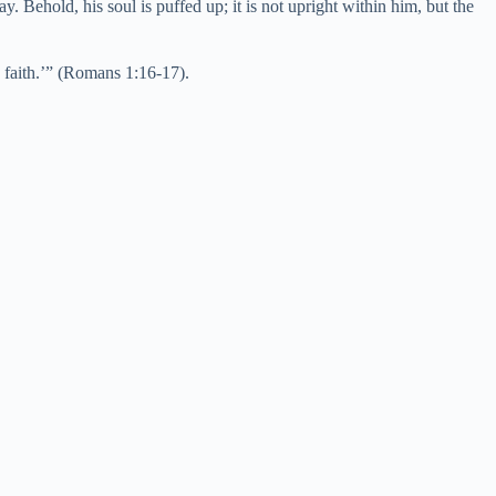
delay. Behold, his soul is puffed up; it is not upright within him, but the
y faith.’” (Romans 1:16-17).