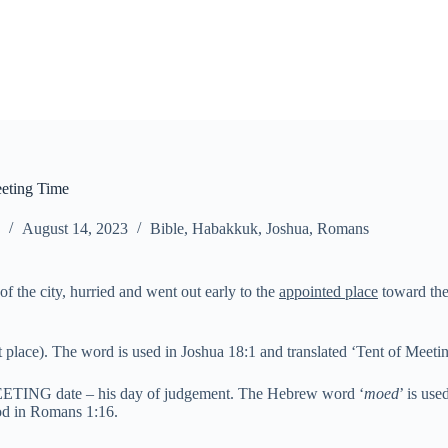
eting Time
August 14, 2023
Bible
,
Habakkuk
,
Joshua
,
Romans
of the city, hurried and went out early to the
appointed place
toward the 
 place). The word is used in Joshua 18:1 and translated ‘Tent of Meeti
s MEETING date – his day of judgement. The Hebrew word ‘
moed
’ is us
God in Romans 1:16.