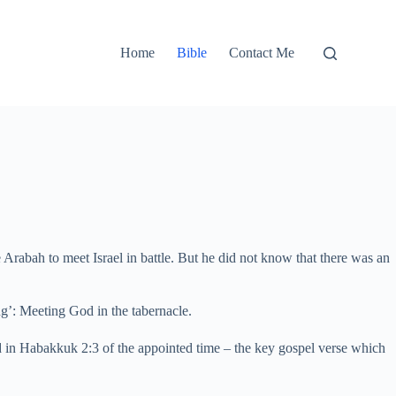
Home
Bible
Contact Me
Arabah to meet Israel in battle. But he did not know that there was an
ng’: Meeting God in the tabernacle.
ed in Habakkuk 2:3 of the appointed time – the key gospel verse which