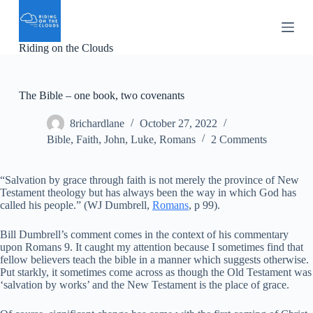
S
k
i
Riding on the Clouds
p
t
o
c
The Bible – one book, two covenants
o
n
8richardlane
October 27, 2022
t
e
Bible
,
Faith
,
John
,
Luke
,
Romans
2 Comments
n
t
“Salvation by grace through faith is not merely the province of New
Testament theology but has always been the way in which God has
called his people.” (WJ Dumbrell,
Romans
, p 99).
Bill Dumbrell’s comment comes in the context of his commentary
upon Romans 9. It caught my attention because I sometimes find that
fellow believers teach the bible in a manner which suggests otherwise.
Put starkly, it sometimes come across as though the Old Testament was
‘salvation by works’ and the New Testament is the place of grace.