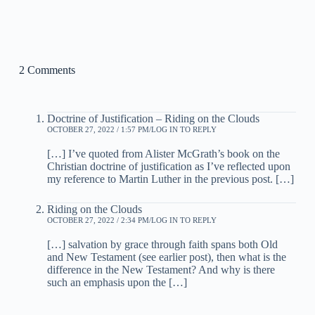
2 Comments
Doctrine of Justification – Riding on the Clouds
OCTOBER 27, 2022 / 1:57 PM
LOG IN TO REPLY
[…] I’ve quoted from Alister McGrath’s book on the
Christian doctrine of justification as I’ve reflected upon
my reference to Martin Luther in the previous post. […]
Riding on the Clouds
OCTOBER 27, 2022 / 2:34 PM
LOG IN TO REPLY
[…] salvation by grace through faith spans both Old
and New Testament (see earlier post), then what is the
difference in the New Testament? And why is there
such an emphasis upon the […]