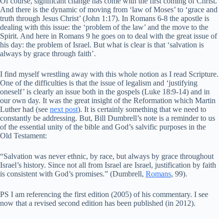
Of course, significant change has come with the first coming of Christ.
And there is the dynamic of moving from ‘law of Moses’ to ‘grace and
truth through Jesus Christ’ (John 1:17). In Romans 6-8 the apostle is
dealing with this issue: the ‘problem of the law’ and the move to the
Spirit. And here in Romans 9 he goes on to deal with the great issue of
his day: the problem of Israel. But what is clear is that ‘salvation is
always by grace through faith’.
I find myself wrestling away with this whole notion as I read Scripture.
One of the difficulties is that the issue of legalism and ‘justifying
oneself’ is clearly an issue both in the gospels (Luke 18:9-14) and in
our own day. It was the great insight of the Reformation which Martin
Luther had (see
next post
). It is certainly something that we need to
constantly be addressing. But, Bill Dumbrell’s note is a reminder to us
of the essential unity of the bible and God’s salvific purposes in the
Old Testament:
“Salvation was never ethnic, by race, but always by grace throughout
Israel’s history. Since not all from Israel are Israel, justification by faith
is consistent with God’s promises.” (Dumbrell,
Romans
, 99).
PS I am referencing the first edition (2005) of his commentary. I see
now that a revised second edition has been published (in 2012).