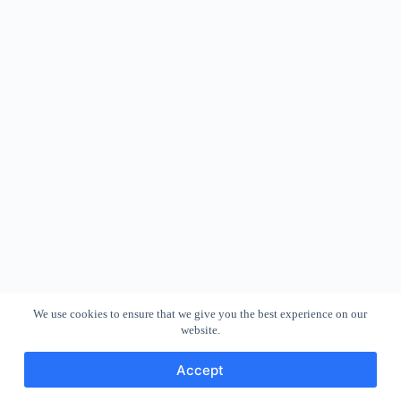
We use cookies to ensure that we give you the best experience on our
website.
Accept
Copyright © 2026 - WordPress Theme by
CreativeThemes