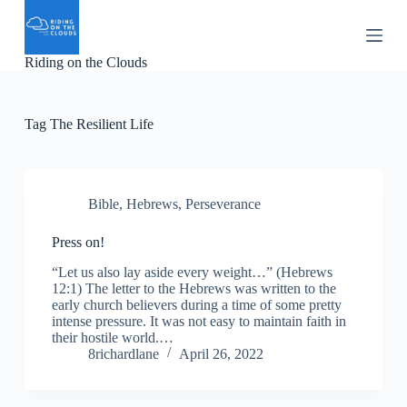
S
k
i
Riding on the Clouds
p
t
o
c
Tag
The Resilient Life
o
n
t
e
n
Bible
,
Hebrews
,
Perseverance
t
Press on!
“Let us also lay aside every weight…” (Hebrews
12:1) The letter to the Hebrews was written to the
early church believers during a time of some pretty
intense pressure. It was not easy to maintain faith in
their hostile world.…
8richardlane
April 26, 2022