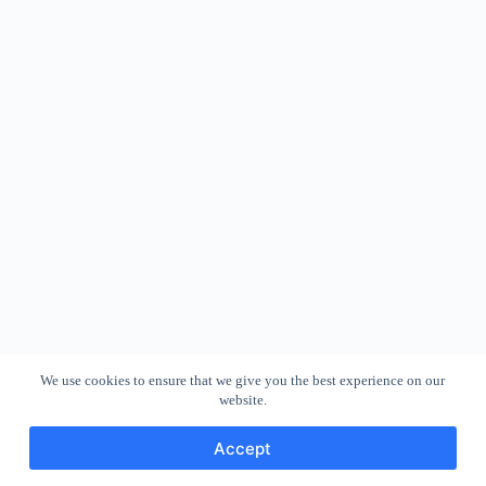
We use cookies to ensure that we give you the best experience on our
website.
Accept
Copyright © 2026 - WordPress Theme by
CreativeThemes