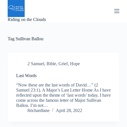
S
k
i
Riding on the Clouds
p
t
o
c
Tag
Sullivan Ballou
o
n
t
e
n
2 Samuel
,
Bible
,
Grief
,
Hope
t
Last Words
“Now these are the last words of David…” (2
Samuel 23:1). A Major’s Last Letter Home As I have
reflected upon the theme of ‘last words’ today, I have
come across the famous letter of Major Sullivan
Ballou. I’m not…
8richardlane
April 28, 2022