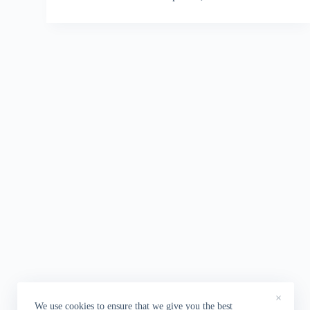
×
We use cookies to ensure that we give you the best