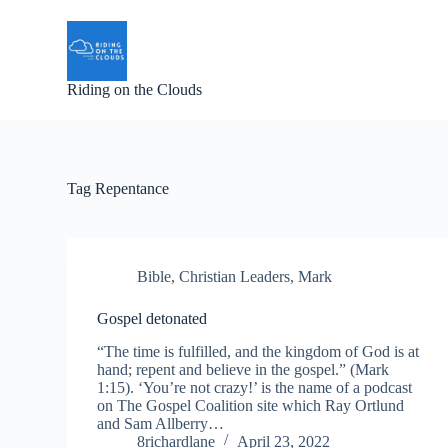
S
k
i
p
Riding on the Clouds
t
o
c
o
n
t
Tag
Repentance
e
n
t
Bible
,
Christian Leaders
,
Mark
Gospel detonated
“The time is fulfilled, and the kingdom of God is at
hand; repent and believe in the gospel.” (Mark
1:15). ‘You’re not crazy!’ is the name of a podcast
on The Gospel Coalition site which Ray Ortlund
and Sam Allberry…
8richardlane
April 23, 2022