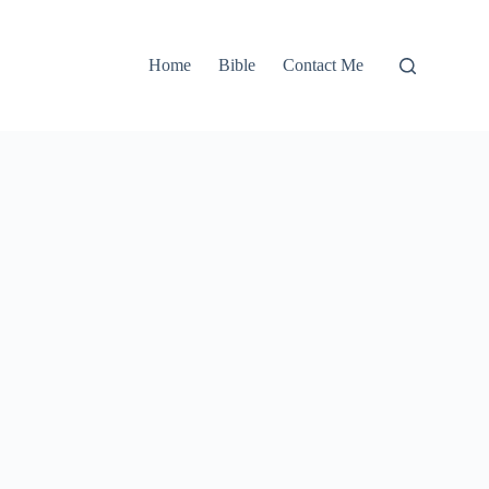
Home
Bible
Contact Me