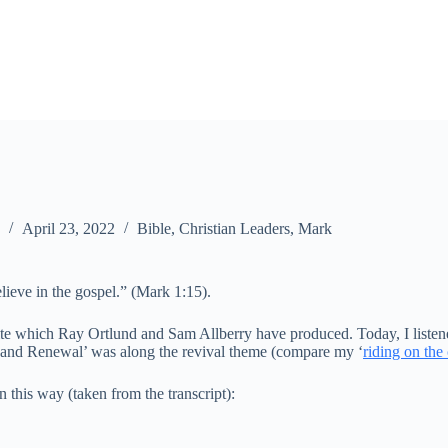
April 23, 2022
Bible
,
Christian Leaders
,
Mark
lieve in the gospel.” (Mark 1:15).
te which Ray Ortlund and Sam Allberry have produced. Today, I listened 
e and Renewal’ was along the revival theme (compare my ‘
riding on the
this way (taken from the transcript):