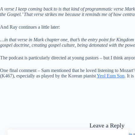
A verse I keep coming back to is that kind of programmatic verse Mark 1
the Gospel.’ That verse strikes me because it reminds me of how centra
And Ray continues a little later:
…in that verse in Mark chapter one, that’s the entry point for Kingdom
gospel doctrine, creating gospel culture, being detonated with the powe
The podcast is particularly directed at young pastors – but I think anyo
One final comment – Sam mentioned that he loved listening to Mozart’s 
(K467), especially as played by the Korean pianist
Yeol Eum Son
. It i
Leave a Reply
You must be
logged in
t