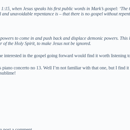
:15, when Jesus speaks his first public words in Mark’s gospel: ‘The ti
l and unavoidable repentance is – that there is no gospel without repen
 powers to come in and push back and displace demonic powers. This is p
r of the Holy Spirit, to make Jesus not be ignored.
ne interested in the gospel going forward would find it worth listening t
piano concerto no 13. Well I’m not familiar with that one, but I find i
s sublime!
o post a comment.