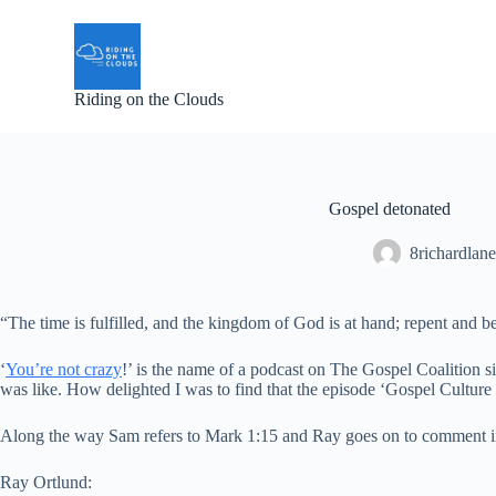
S
k
i
p
Riding on the Clouds
t
o
c
o
n
t
Gospel detonated
e
n
8richardlane
t
“The time is fulfilled, and the kingdom of God is at hand; repent and be
‘
You’re not crazy
!’ is the name of a podcast on The Gospel Coalition si
was like. How delighted I was to find that the episode ‘Gospel Cultur
Along the way Sam refers to Mark 1:15 and Ray goes on to comment in 
Ray Ortlund: