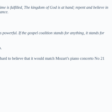
me is fulfilled, The kingdom of God is at hand; repent and believe in
tance.
owerful. If the gospel coalition stands for anything, it stands for
o.
t hard to believe that it would match Mozart’s piano concerto No 21