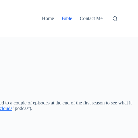
Home
Bible
Contact Me
to a couple of episodes at the end of the first season to see what it
 clouds
’ podcast).