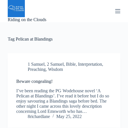
S
k
i
Riding on the Clouds
p
t
o
c
Tag
Pelican at Blandings
o
n
t
e
n
1 Samuel
,
2 Samuel
,
Bible
,
Interpretation
,
t
Preaching
,
Wisdom
Beware congealing!
I’ve been reading the PG Wodehouse novel ‘A
Pelican at Blandings’. I’ve read it before but I do so
enjoy savouring a Blandings saga before bed. The
other night I came across this lovely description
concerning Lord Emsworth who has…
8richardlane
May 25, 2022