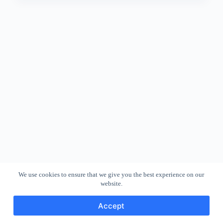
We use cookies to ensure that we give you the best experience on our
website.
Accept
Copyright © 2026 - WordPress Theme by
CreativeThemes