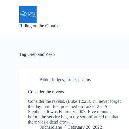
S
k
i
p
Riding on the Clouds
t
o
c
o
n
t
Tag
Oreb and Zeeb
e
n
t
Bible
,
Judges
,
Luke
,
Psalms
Consider the ravens
Consider the ravens. (Luke 12:23). I’ll never forget
the day that I first preached on Luke 12 at St
Stephens. It was February 2003. Five minutes
before the service began my son informed me that
there was a dead crow…
8richardlane
February 26, 2022