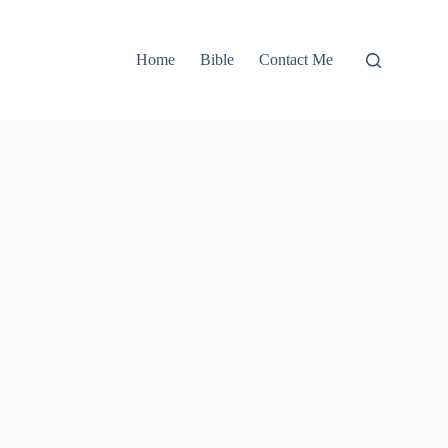
Home
Bible
Contact Me