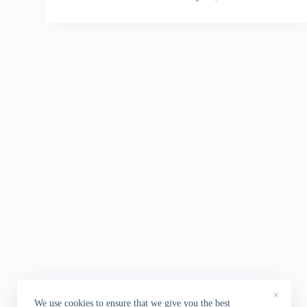
×
We use cookies to ensure that we give you the best