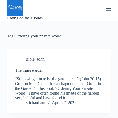
S
k
i
Riding on the Clouds
p
t
o
c
Tag
Ordering your private world
o
n
t
e
n
Bible
,
John
t
The inner garden
“Supposing him to be the gardener…” (John 20:15).
Gordon MacDonald has a chapter entitled ‘Order in
the Garden’ in his book ‘Ordering Your Private
World’. I have often found his image of the garden
very helpful and have found it…
8richardlane
April 27, 2022