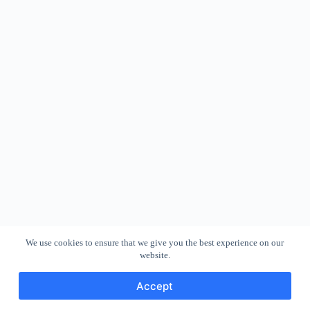
We use cookies to ensure that we give you the best experience on our
website.
Accept
Copyright © 2026 - WordPress Theme by
CreativeThemes