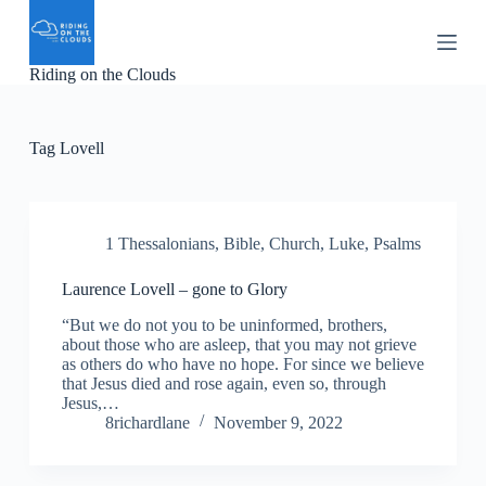
S
k
i
Riding on the Clouds
p
t
o
c
Tag
Lovell
o
n
t
e
n
1 Thessalonians
,
Bible
,
Church
,
Luke
,
Psalms
t
Laurence Lovell – gone to Glory
“But we do not you to be uninformed, brothers,
about those who are asleep, that you may not grieve
as others do who have no hope. For since we believe
that Jesus died and rose again, even so, through
Jesus,…
8richardlane
November 9, 2022