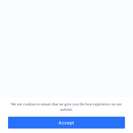
We use cookies to ensure that we give you the best experience on our
website.
Accept
Copyright © 2026 - WordPress Theme by
CreativeThemes