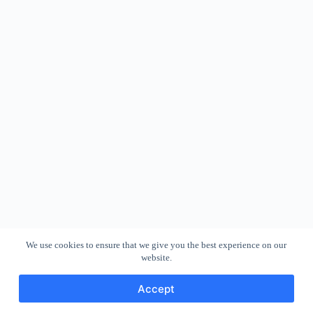
We use cookies to ensure that we give you the best experience on our
website.
Accept
Copyright © 2026 - WordPress Theme by
CreativeThemes