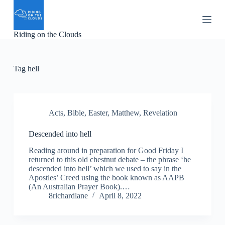
S
k
i
Riding on the Clouds
p
t
o
c
Tag
hell
o
n
t
e
n
Acts
,
Bible
,
Easter
,
Matthew
,
Revelation
t
Descended into hell
Reading around in preparation for Good Friday I
returned to this old chestnut debate – the phrase ‘he
descended into hell’ which we used to say in the
Apostles’ Creed using the book known as AAPB
(An Australian Prayer Book).…
8richardlane
April 8, 2022