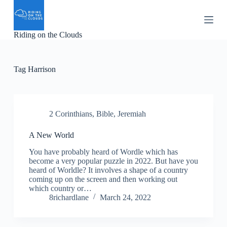
S
k
i
Riding on the Clouds
p
t
o
c
Tag
Harrison
o
n
t
e
n
2 Corinthians
,
Bible
,
Jeremiah
t
A New World
You have probably heard of Wordle which has
become a very popular puzzle in 2022. But have you
heard of Worldle? It involves a shape of a country
coming up on the screen and then working out
which country or…
8richardlane
March 24, 2022