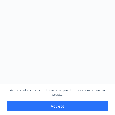
We use cookies to ensure that we give you the best experience on our
website.
Accept
Copyright © 2026 - WordPress Theme by
CreativeThemes