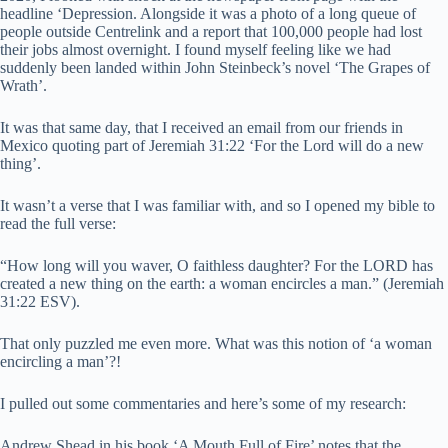
headline ‘Depression. Alongside it was a photo of a long queue of
people outside Centrelink and a report that 100,000 people had lost
their jobs almost overnight. I found myself feeling like we had
suddenly been landed within John Steinbeck’s novel ‘The Grapes of
Wrath’.
It was that same day, that I received an email from our friends in
Mexico quoting part of Jeremiah 31:22 ‘For the Lord will do a new
thing’.
It wasn’t a verse that I was familiar with, and so I opened my bible to
read the full verse:
“How long will you waver, O faithless daughter? For the LORD has
created a new thing on the earth: a woman encircles a man.” (Jeremiah
31:22 ESV).
That only puzzled me even more. What was this notion of ‘a woman
encircling a man’?!
I pulled out some commentaries and here’s some of my research:
Andrew Shead in his book ‘A Mouth Full of Fire’ notes that the