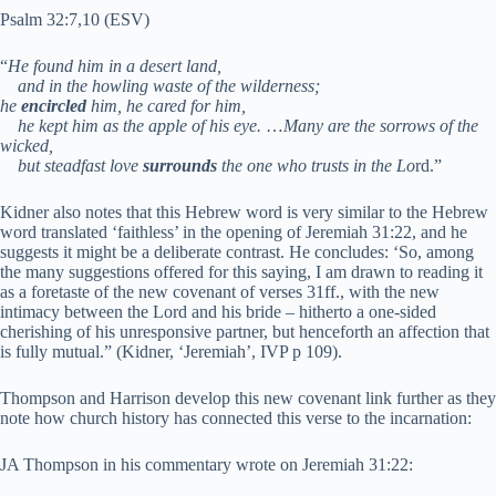
Psalm 32:7,10 (ESV)
“
He found him in a desert land,
and in the howling waste of the wilderness;
he
encircled
him, he cared for him,
he kept him as the apple of his eye.
…
Many are the sorrows of the
wicked,
but steadfast love
surrounds
the one who trusts in the Lo
rd.”
Kidner also notes that this Hebrew word is very similar to the Hebrew
word translated ‘faithless’ in the opening of Jeremiah 31:22, and he
suggests it might be a deliberate contrast. He concludes: ‘So, among
the many suggestions offered for this saying, I am drawn to reading it
as a foretaste of the new covenant of verses 31ff., with the new
intimacy between the Lord and his bride – hitherto a one-sided
cherishing of his unresponsive partner, but henceforth an affection that
is fully mutual.” (Kidner, ‘Jeremiah’, IVP p 109).
Thompson and Harrison develop this new covenant link further as they
note how church history has connected this verse to the incarnation:
JA Thompson in his commentary wrote on Jeremiah 31:22: