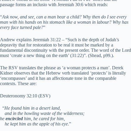
passage forms an inclusio with Jeremiah 30:6 which reads:
“
Ask now, and see, can a man bear a child? Why then do I see every
man with his hands on his stomach like a woman in labour? Why has
every face turned pale?
”
Andrew explains Jeremiah 31:22 – “Such is the depth of Judah’s
depravity that for restoration to be real it must be marked by a
fundamental discontinuity with the present order. The word of the Lord
must ‘create a new thing on the earth’ (31:22)”. (Shead, p99.).
The RSV translates the phrase as ‘a woman protects a man’. Derek
Kidner observes that the Hebrew verb translated ‘protects’ is literally
‘encompasses’ and it has an affectionate tone in the comparable
contexts. These are:
Deuteronomy 32:10 (ESV)
“
He found him in a desert land,
and in the howling waste of the wilderness;
he
encircled
him, he cared for him,
he kept him as the apple of his eye
.”