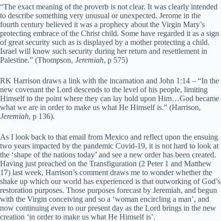
“The exact meaning of the proverb is not clear. It was clearly intended
to describe something very unusual or unexpected. Jerome in the
fourth century believed it was a prophecy about the Virgin Mary’s
protecting embrace of the Christ child. Some have regarded it as a sign
of great security such as is displayed by a mother protecting a child.
Israel will know such security during her return and resettlement in
Palestine.” (Thompson,
Jeremiah
, p 575)
RK Harrison draws a link with the incarnation and John 1:14 – “In the
new covenant the Lord descends to the level of his people, limiting
Himself to the point where they can lay hold upon Him…God became
what we are in order to make us what He Himself is.” (Harrison,
Jeremiah
, p 136).
As I look back to that email from Mexico and reflect upon the ensuing
two years impacted by the pandemic Covid-19, it is not hard to look at
the ‘shape of the nations today’ and see a new order has been created.
Having just preached on the Transfiguration (2 Peter 1 and Matthew
17) last week, Harrison’s comment draws me to wonder whether the
shake up which our world has experienced is that outworking of God’s
restoration purposes. Those purposes forecast by Jeremiah, and begun
with the Virgin conceiving and so a ‘woman encircling a man’, and
now continuing even to our present day as the Lord brings in the new
creation ‘in order to make us what He Himself is’.