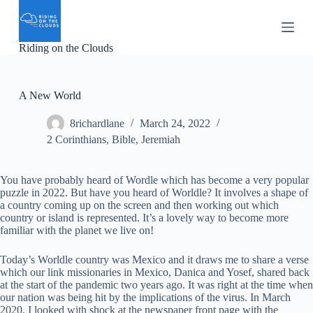
S
k
i
Riding on the Clouds
p
t
o
c
A New World
o
n
8richardlane
March 24, 2022
t
e
2 Corinthians
,
Bible
,
Jeremiah
n
t
You have probably heard of Wordle which has become a very popular
puzzle in 2022. But have you heard of Worldle? It involves a shape of
a country coming up on the screen and then working out which
country or island is represented. It’s a lovely way to become more
familiar with the planet we live on!
Today’s Worldle country was Mexico and it draws me to share a verse
which our link missionaries in Mexico, Danica and Yosef, shared back
at the start of the pandemic two years ago. It was right at the time when
our nation was being hit by the implications of the virus. In March
2020, I looked with shock at the newspaper front page with the