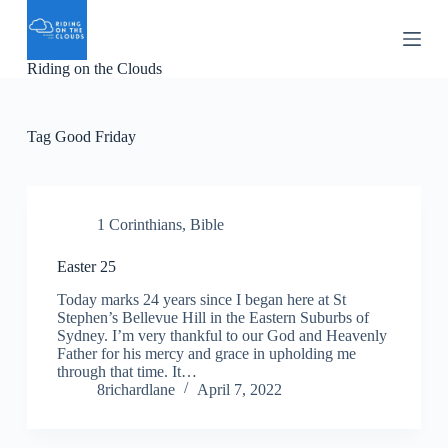
S
k
i
Riding on the Clouds
p
t
o
c
Tag
Good Friday
o
n
t
e
n
1 Corinthians
,
Bible
t
Easter 25
Today marks 24 years since I began here at St
Stephen’s Bellevue Hill in the Eastern Suburbs of
Sydney. I’m very thankful to our God and Heavenly
Father for his mercy and grace in upholding me
through that time. It…
8richardlane
April 7, 2022