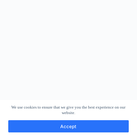
We use cookies to ensure that we give you the best experience on our
website.
Accept
Copyright © 2026 - WordPress Theme by
CreativeThemes