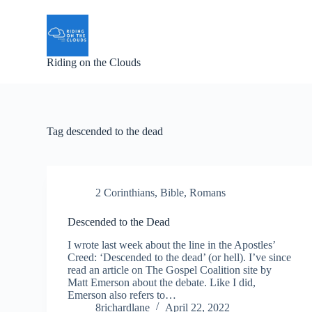
S
k
i
p
Riding on the Clouds
t
o
c
o
n
t
Tag
descended to the dead
e
n
t
2 Corinthians
,
Bible
,
Romans
Descended to the Dead
I wrote last week about the line in the Apostles’
Creed: ‘Descended to the dead’ (or hell). I’ve since
read an article on The Gospel Coalition site by
Matt Emerson about the debate. Like I did,
Emerson also refers to…
8richardlane
April 22, 2022