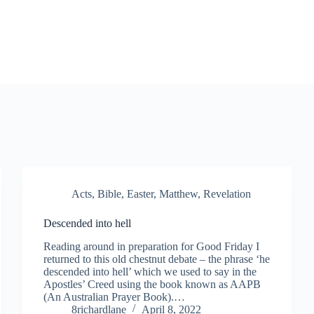
Acts
,
Bible
,
Easter
,
Matthew
,
Revelation
Descended into hell
Reading around in preparation for Good Friday I
returned to this old chestnut debate – the phrase ‘he
descended into hell’ which we used to say in the
Apostles’ Creed using the book known as AAPB
(An Australian Prayer Book).…
8richardlane
April 8, 2022