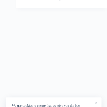
×
We use cookies to ensure that we give you the best