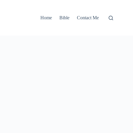
Home
Bible
Contact Me