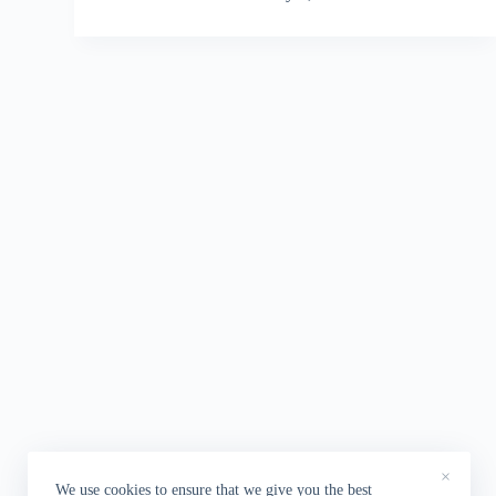
×
We use cookies to ensure that we give you the best