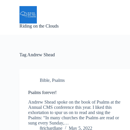
S
k
i
p
Riding on the Clouds
t
o
c
o
n
t
Tag
Andrew Shead
e
n
t
Bible
,
Psalms
Psalms forever!
Andrew Shead spoke on the book of Psalms at the
Annual CMS conference this year. I liked this
exhortation to spur us on to read and sing the
Psalms: “In many churches the Psalms are read or
sung every Sunday,…
8richardlane
May 5, 2022