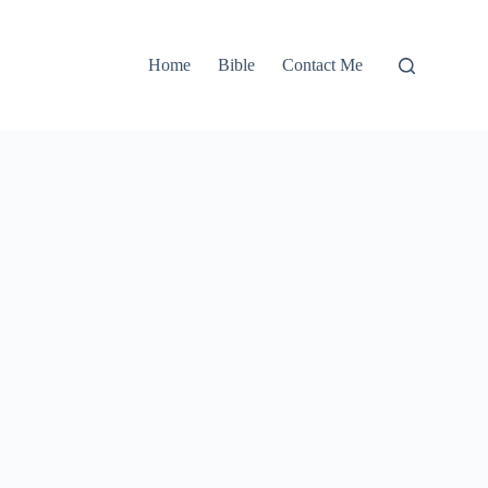
Home
Bible
Contact Me