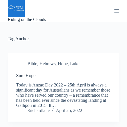
S
k
i
Riding on the Clouds
p
t
o
c
Tag
Anchor
o
n
t
e
n
Bible
,
Hebrews
,
Hope
,
Luke
t
Sure Hope
Today is Anzac Day 2022 – 25th April is always a
significant day for Australians as we remember those
who have served our country – a remembrance that
has been held ever since the devastating landing at
Gallipoli in 2015. It…
8richardlane
April 25, 2022