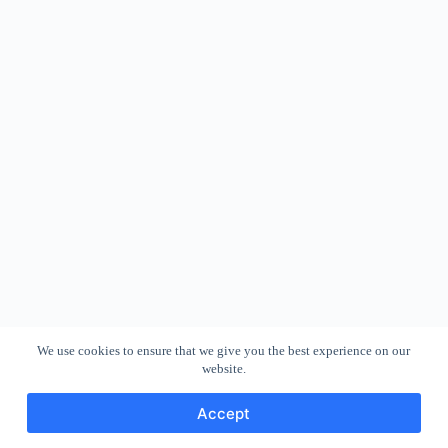
We use cookies to ensure that we give you the best experience on our
website.
Accept
Copyright © 2026 - WordPress Theme by
CreativeThemes