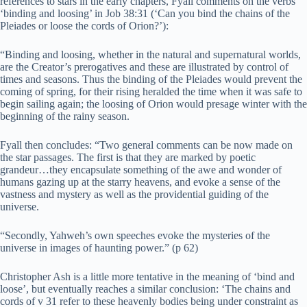
references to stars in the early chapters, Fyall comments on the verbs
‘binding and loosing’ in Job 38:31 (‘Can you bind the chains of the
Pleiades or loose the cords of Orion?’):
“Binding and loosing, whether in the natural and supernatural worlds,
are the Creator’s prerogatives and these are illustrated by control of
times and seasons. Thus the binding of the Pleiades would prevent the
coming of spring, for their rising heralded the time when it was safe to
begin sailing again; the loosing of Orion would presage winter with the
beginning of the rainy season.
Fyall then concludes: “Two general comments can be now made on
the star passages. The first is that they are marked by poetic
grandeur…they encapsulate something of the awe and wonder of
humans gazing up at the starry heavens, and evoke a sense of the
vastness and mystery as well as the providential guiding of the
universe.
“Secondly, Yahweh’s own speeches evoke the mysteries of the
universe in images of haunting power.” (p 62)
Christopher Ash is a little more tentative in the meaning of ‘bind and
loose’, but eventually reaches a similar conclusion: ‘The chains and
cords of v 31 refer to these heavenly bodies being under constraint as