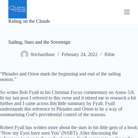
S
k
i
Riding on the Clouds
p
t
o
c
Sailing, Stars and the Sovereign
o
n
8richardlane
February 24, 2022
Bible
t
e
n
t
“Pleiades and Orion mark the beginning and end of the sailing
season.”
So writes Bob Fyall in his Christian Focus commentary on Amos 5:8.
In my last post I referred to this verse and it stirred me to research a bit
further and I came across this little summary by Fyall. Fyall
understands this reference to Pleiades and Orion to be a way of
summarising God’s providential control of the seasons.
Robert Fyall has written more about the stars in his little gem of a book
‘Now my Eyes have seen You’ (NSBT). After discussing the