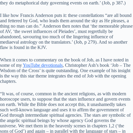
they do metaphorical duty governing events on earth.’ (Job, p 387.)
I like how Francis Anderson puts it: these constellations “are all bound
and fettered by God, who leads them around the sky as He pleases, a
thing no man can do.” Anderson then notes that ‘the memorable phrase
of AV, ‘the sweet influences of Pleiades’, must regretfully be
abandoned, savouring too much of the lingering influence of
mediaeval astrology on the translators.’ (Job, p 279). And so another
flaw is found in the KJV.
When it comes to commentary on the book of Job, as I have noted in
some of my
YouTube devotionals
, Christopher Ash’s book ‘Job – The
Wisdom of the Cross’ is quite outstanding. One example of his insight
is the way this star theme integrates the end of Job with the opening
chapters.
“It was, of course, common in the ancient religions, as with modern
horoscope users, to suppose that the stars influence and govern events
on earth. While the Bible does not accept this, it unashamedly takes
such well-known language and uses it to affirm the government of
God through intermediate spiritual agencies. The stars are symbolic of
the angelic spiritual beings by whose agency God governs the
universe. We met them in the heavenly scenes in chapters 1,2 (‘the
sons of God’) and again – in parallel with the language of stars – in