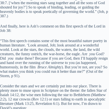
38:7. [‘when the morning stars sang together and all the sons of God
shouted for joy?’] So to speak of binding, leading, or guiding the
heavenly bodies is to speak poetically of governing the world.” (Job, p
387.)
And finally, here is Ash’s comment on this first speech of the Lord in
Job 38:
“This first speech contains some of the most beautiful nature poetry in
human literature. ‘Look around, Job; look around at a wonderful
world. Look at the stars, the clouds, the waters, the land, the wild
creatures, the funny ostrich, the war-horse, the eagle. Are
you
God?
Did
you
make these? Because if you are God, then I’ll happily resign
and hand over the running of the universe to you (as happened,
humorously, in the film
Bruce Almighty
). But you’re not, are you? So
what makes you think you could run it better than me?” (Out of the
Storm, p 91).
Consider the stars and we are certainly put into our place. There is
plenty more to muse upon in Scripture on the theme: the fallen Star of
Isaiah 14:12, the wise men following the star to Bethlehem (Matthew
2:2), 12 star crowns (Rev 12:1) or stars falling to earth in apocalyptic
literature (Mark 13:25, Revelation 6:1). But for now, I’m drawn to
David’s question: