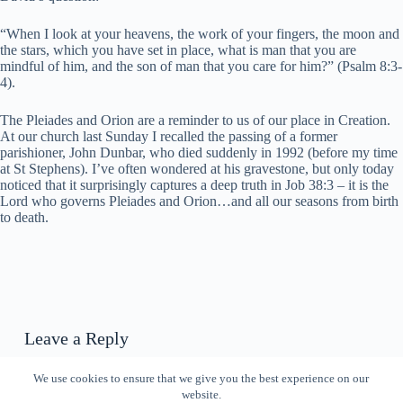
“When I look at your heavens, the work of your fingers, the moon and
the stars, which you have set in place, what is man that you are
mindful of him, and the son of man that you care for him?” (Psalm 8:3-
4).
The Pleiades and Orion are a reminder to us of our place in Creation.
At our church last Sunday I recalled the passing of a former
parishioner, John Dunbar, who died suddenly in 1992 (before my time
at St Stephens). I’ve often wondered at his gravestone, but only today
noticed that it surprisingly captures a deep truth in Job 38:3 – it is the
Lord who governs Pleiades and Orion…and all our seasons from birth
to death.
Leave a Reply
You must be
logged in
to post a comment.
We use cookies to ensure that we give you the best experience on our
website.