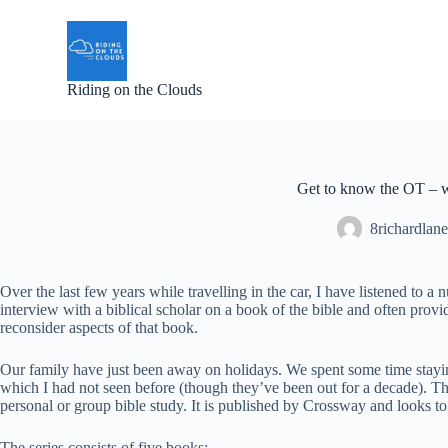
S
k
i
p
Riding on the Clouds
t
o
c
o
n
t
Get to know the OT – 
e
n
8richardlane
t
Over the last few years while travelling in the car, I have listened 
interview with a biblical scholar on a book of the bible and often prov
reconsider aspects of that book.
Our family have just been away on holidays. We spent some time staying
which I had not seen before (though they’ve been out for a decade). Th
personal or group bible study. It is published by Crossway and looks 
The series consists of five books: