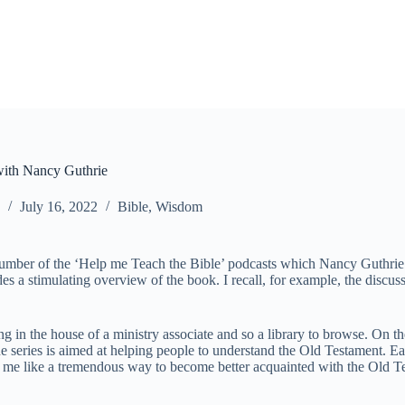
with Nancy Guthrie
July 16, 2022
Bible
,
Wisdom
to a number of the ‘Help me Teach the Bible’ podcasts which Nancy Guth
ides a stimulating overview of the book. I recall, for example, the disc
 in the house of a ministry associate and so a library to browse. On t
e series is aimed at helping people to understand the Old Testament. Ea
to me like a tremendous way to become better acquainted with the Old 