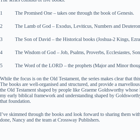
1 The Promised One – takes one through the book of Genesis.
2 The Lamb of God – Exodus, Leviticus, Numbers and Deutero
3 The Son of David – the Historical books (Joshua-2 Kings, Ezra,
4 The Wisdom of God – Job, Psalms, Proverbs, Ecclesiastes, Son
5 The Word of the LORD – the prophets (Major and Minor though 
While the focus is on the Old Testament, the series makes clear that th
The books are well-organised and structured, and provide a marvellou
the Old Testament shaped by people like Graeme Goldsworthy whose lin
my early biblical framework and understanding shaped by Goldsworthy
that foundation.
I’ve skimmed through the books and look forward to sharing them with
done, Nancy and the team at Crossway Publishers.