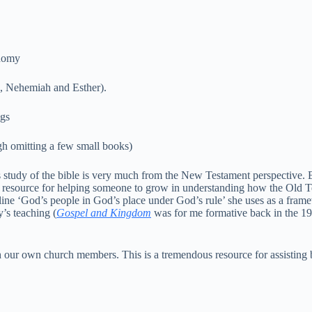
nomy
 Nehemiah and Esther).
gs
omitting a few small books)
is study of the bible is very much from the New Testament perspective. 
s resource for helping someone to grow in understanding how the Old T
e ‘God’s people in God’s place under God’s rule’ she uses as a frame
’s teaching (
Gospel and Kingdom
was for me formative back in the 198
 our own church members. This is a tremendous resource for assisting 