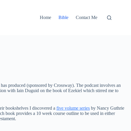
Home
Bible
Contact Me
rie has produced (sponsored by Crossway). The podcast involves an
ussion with Iain Duguid on the book of Ezekiel which stirred me to
heir bookshelves I discovered a
five volume series
by Nancy Guthrie
ch book provides a 10 week course outline to be used in either
Testament.