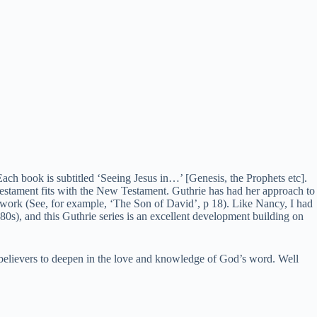
Each book is subtitled ‘Seeing Jesus in…’ [Genesis, the Prophets etc].
estament fits with the New Testament. Guthrie has had her approach to
work (See, for example, ‘The Son of David’, p 18). Like Nancy, I had
0s), and this Guthrie series is an excellent development building on
believers to deepen in the love and knowledge of God’s word. Well