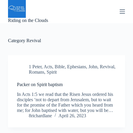
S
k
i
Riding on the Clouds
p
t
o
c
Category
Revival
o
n
t
e
n
1 Peter
,
Acts
,
Bible
,
Ephesians
,
John
,
Revival
,
t
Romans
,
Spirit
Packer on Spirit baptism
In Acts 1:5 we read that the Risen Jesus ordered his
disciples ‘not to depart from Jerusalem, but to wait
for the promise of the Father which you heard from
me; for John baptised with water, but you will be…
8richardlane
April 26, 2023