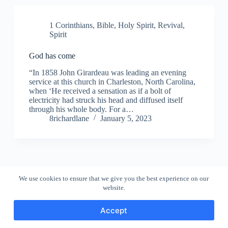
1 Corinthians
,
Bible
,
Holy Spirit
,
Revival
,
Spirit
God has come
“In 1858 John Girardeau was leading an evening
service at this church in Charleston, North Carolina,
when ‘He received a sensation as if a bolt of
electricity had struck his head and diffused itself
through his whole body. For a…
8richardlane
January 5, 2023
We use cookies to ensure that we give you the best experience on our
website.
Accept
Copyright © 2026 - WordPress Theme by
CreativeThemes