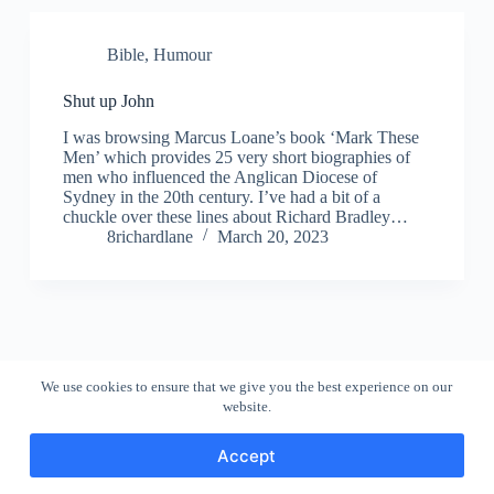
Bible
,
Humour
Shut up John
I was browsing Marcus Loane’s book ‘Mark These
Men’ which provides 25 very short biographies of
men who influenced the Anglican Diocese of
Sydney in the 20th century. I’ve had a bit of a
chuckle over these lines about Richard Bradley…
8richardlane
March 20, 2023
We use cookies to ensure that we give you the best experience on our
website.
Accept
Copyright © 2026 - WordPress Theme by
CreativeThemes