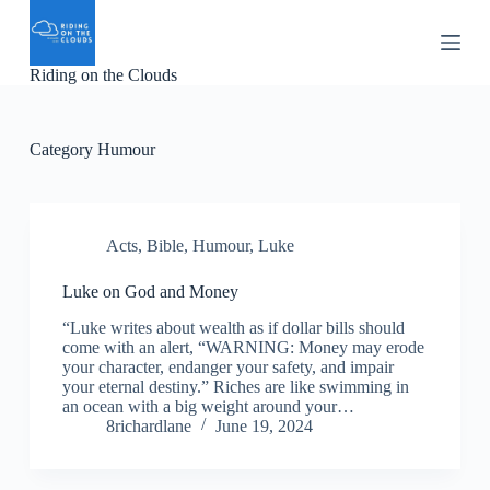
S
k
i
Riding on the Clouds
p
t
o
c
Category
Humour
o
n
t
e
n
Acts
,
Bible
,
Humour
,
Luke
t
Luke on God and Money
“Luke writes about wealth as if dollar bills should
come with an alert, “WARNING: Money may erode
your character, endanger your safety, and impair
your eternal destiny.” Riches are like swimming in
an ocean with a big weight around your…
8richardlane
June 19, 2024