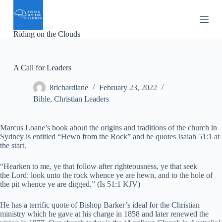
S
k
i
Riding on the Clouds
p
t
o
c
A Call for Leaders
o
n
8richardlane
February 23, 2022
t
e
Bible
,
Christian Leaders
n
t
Marcus Loane’s book about the origins and traditions of the church in
Sydney is entitled “Hewn from the Rock” and he quotes Isaiah 51:1 at
the start.
“Hearken to me, ye that follow after righteousness, ye that seek
the Lord: look unto the rock whence ye are hewn, and to the hole of
the pit whence ye are digged.” (Is 51:1 KJV)
He has a terrific quote of Bishop Barker’s ideal for the Christian
ministry which he gave at his charge in 1858 and later renewed the