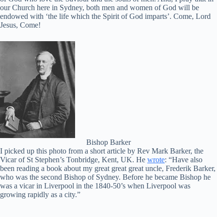
our Church here in Sydney, both men and women of God will be
endowed with ‘the life which the Spirit of God imparts’. Come, Lord
Jesus, Come!
Bishop Barker
I picked up this photo from a short article by Rev Mark Barker, the
Vicar of St Stephen’s Tonbridge, Kent, UK. He
wrote
: “Have also
been reading a book about my great great great uncle, Frederik Barker,
who was the second Bishop of Sydney. Before he became Bishop he
was a vicar in Liverpool in the 1840-50’s when Liverpool was
growing rapidly as a city.”