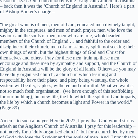
vision in 1877. Our church today is the ‘Anglican Church in Australia’
– back then it was the ‘Church of England in Australia’. Here’s a part
of Bishop Barker’s charge –
“the great want is of men, men of God, educated men divinely taught,
mighty in the scriptures, and men of much prayer, men who love the
saviour and the souls of men, men who are true, wholehearted
members of the Church of England … and faithful to the order and
discipline of their church, men of a missionary spirit, not seeking their
own things of earth, but the highest things of God and Christ for
themselves and others. Pray for these men, train up these men,
encourage and these men by sympathy and support, and the Church of
England in Australia will be the glory of all lands. Otherwise you may
have duly organised church, a church in which learning and
respectability have their place, and piety being wanting, the whole
system will be dry, sapless, withered and unfruitful. What we want is
not so much fresh organisation, (we have enough of this scaffolding
for our building), but new life, the life which the spirit of God imparts,
the life by which a church becomes a light and Power in the world.”
(Page 89).
Amen…to such a prayer. Here in 2022, I pray that God would stir us
afresh as the Anglican Church of Australia. I pray for this leadership –
not merely for a ‘duly organised church’, but for a church led by men
of God who love the Saviour and the souls of men. And, I pray that in