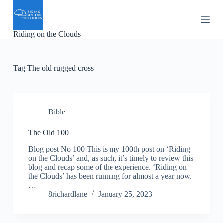
S
k
i
Riding on the Clouds
p
t
o
c
Tag
The old rugged cross
o
n
t
e
n
Bible
t
The Old 100
Blog post No 100 This is my 100th post on ‘Riding
on the Clouds’ and, as such, it’s timely to review this
blog and recap some of the experience. ‘Riding on
the Clouds’ has been running for almost a year now.
…
8richardlane
January 25, 2023