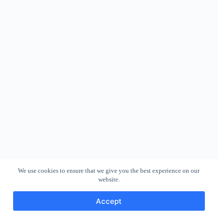
We use cookies to ensure that we give you the best experience on our
website.
Accept
Copyright © 2026 - WordPress Theme by
CreativeThemes