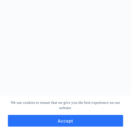
We use cookies to ensure that we give you the best experience on our
website.
Accept
Copyright © 2026 - WordPress Theme by
CreativeThemes