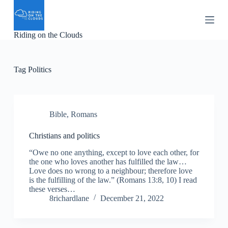
S
k
i
Riding on the Clouds
p
t
o
c
Tag
Politics
o
n
t
e
n
Bible
,
Romans
t
Christians and politics
“Owe no one anything, except to love each other, for
the one who loves another has fulfilled the law…
Love does no wrong to a neighbour; therefore love
is the fulfilling of the law.” (Romans 13:8, 10) I read
these verses…
8richardlane
December 21, 2022