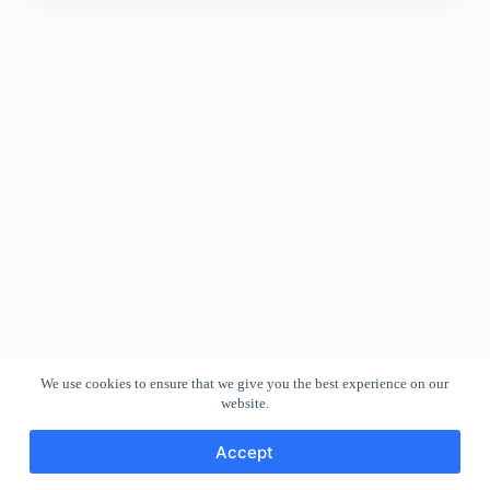
We use cookies to ensure that we give you the best experience on our
website.
Accept
Copyright © 2026 - WordPress Theme by
CreativeThemes