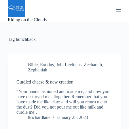
S
k
i
Riding on the Clouds
p
t
o
c
Tag
hunchback
o
n
t
e
n
Bible
,
Exodus
,
Job
,
Leviticus
,
Zechariah
,
t
Zephaniah
Curdled cheese & new creation
“Your hands fashioned and made me, and now you
have destroyed me altogether. Remember that you
have made me like clay; and will you return me to
the dust? Did you not pour me out like milk and
curdle me…
8richardlane
January 25, 2023