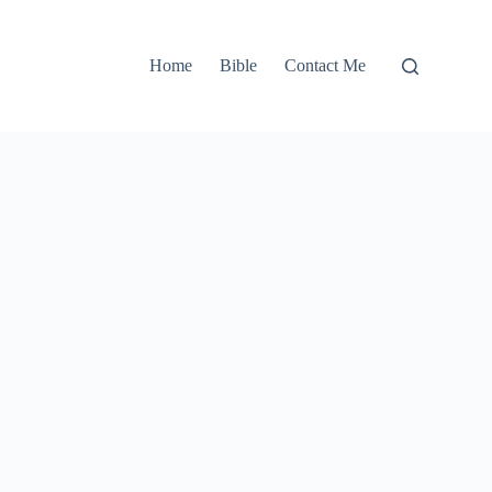
Home
Bible
Contact Me