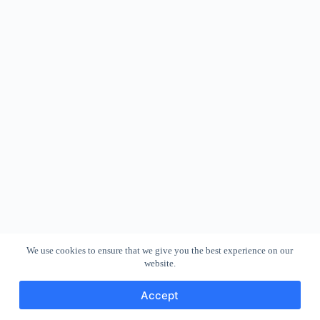
We use cookies to ensure that we give you the best experience on our
website.
Accept
Copyright © 2026 - WordPress Theme by
CreativeThemes