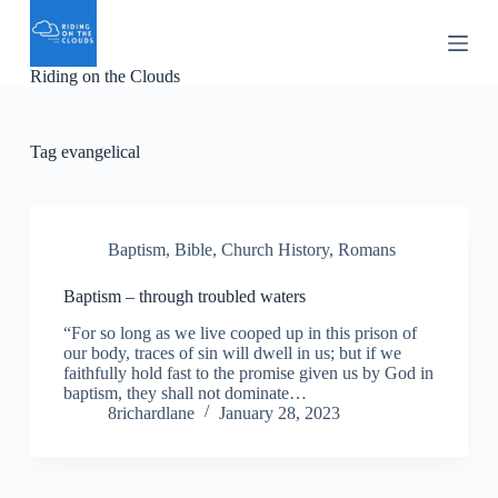
S
k
i
Riding on the Clouds
p
t
o
c
Tag
evangelical
o
n
t
e
n
Baptism
,
Bible
,
Church History
,
Romans
t
Baptism – through troubled waters
“For so long as we live cooped up in this prison of
our body, traces of sin will dwell in us; but if we
faithfully hold fast to the promise given us by God in
baptism, they shall not dominate…
8richardlane
January 28, 2023