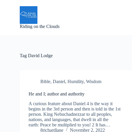
S
k
i
p
Riding on the Clouds
t
o
c
o
n
t
Tag
David Lodge
e
n
t
Bible
,
Daniel
,
Humility
,
Wisdom
He and I; author and authority
A curious feature about Daniel 4 is the way it
begins in the 3rd person and then is told in the 1st
person. King Nebuchadnezzar to all peoples,
nations, and languages, that dwell in all the
earth: Peace be multiplied to you! 2 It has…
8richardlane
November 2, 2022