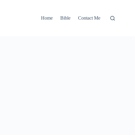
Home
Bible
Contact Me