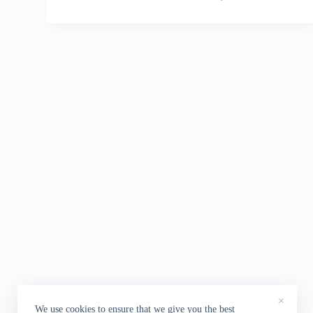
×
We use cookies to ensure that we give you the best