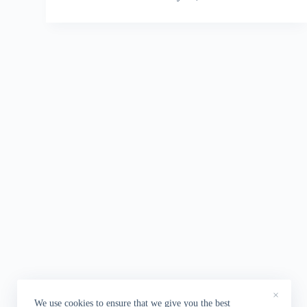
×
We use cookies to ensure that we give you the best