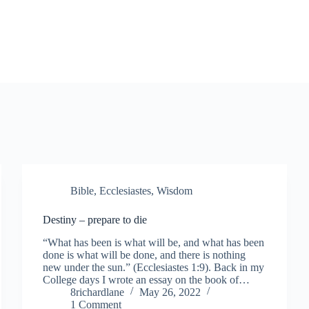
Bible
,
Ecclesiastes
,
Wisdom
Destiny – prepare to die
“What has been is what will be, and what has been
done is what will be done, and there is nothing
new under the sun.” (Ecclesiastes 1:9). Back in my
College days I wrote an essay on the book of…
8richardlane
May 26, 2022
1 Comment