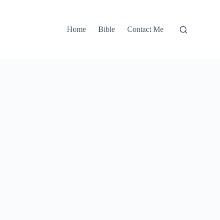
Home
Bible
Contact Me