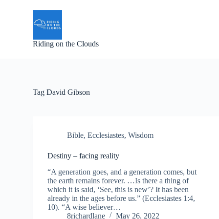
S
k
i
p
Riding on the Clouds
t
o
c
o
n
t
Tag
David Gibson
e
n
t
Bible
,
Ecclesiastes
,
Wisdom
Destiny – facing reality
“A generation goes, and a generation comes, but
the earth remains forever. …Is there a thing of
which it is said, ‘See, this is new’? It has been
already in the ages before us.” (Ecclesiastes 1:4,
10). “A wise believer…
8richardlane
May 26, 2022