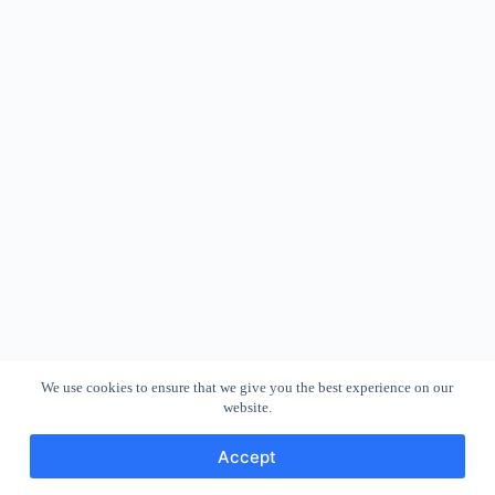
We use cookies to ensure that we give you the best experience on our
website.
Accept
Copyright © 2026 - WordPress Theme by
CreativeThemes