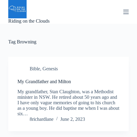
S
k
i
Riding on the Clouds
p
t
o
c
Tag
Browning
o
n
t
e
n
Bible
,
Genesis
t
My Grandfather and Milton
My grandfather, Stan Claughton, was a Methodist
minister in NSW. He retired about 50 years ago and
I have only vague memories of going to his church
as a young boy. He did baptise me when I was about
six…
8richardlane
June 2, 2023