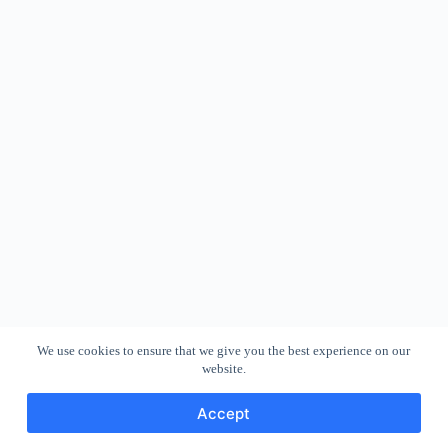
We use cookies to ensure that we give you the best experience on our
website.
Accept
Copyright © 2026 - WordPress Theme by
CreativeThemes