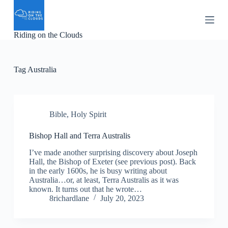
S
k
i
Riding on the Clouds
p
t
o
c
Tag
Australia
o
n
t
e
n
Bible
,
Holy Spirit
t
Bishop Hall and Terra Australis
I’ve made another surprising discovery about Joseph
Hall, the Bishop of Exeter (see previous post). Back
in the early 1600s, he is busy writing about
Australia…or, at least, Terra Australis as it was
known. It turns out that he wrote…
8richardlane
July 20, 2023